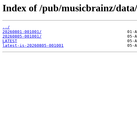
Index of /pub/musicbrainz/data
../
20260801-001001/
20260805-001001/
LATEST
latest-is-20260805-001001